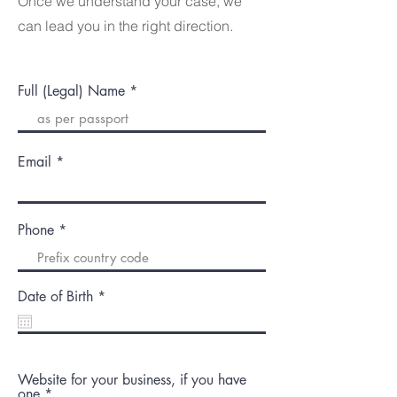
Once we understand your case, we
can lead you in the right direction.
Full (Legal) Name
Email
Phone
r
Date of Birth
*
e
q
u
i
r
Website for your business, if you have
e
one
d