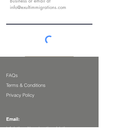
Secure Submit
FAQs
Terms & Conditions
Privacy Policy
Email:
info(at)exultimmigrations(dot)com
Social Media: