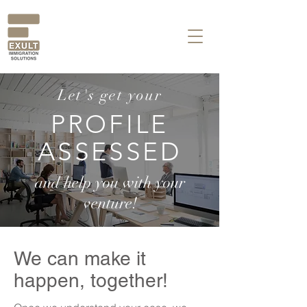
Let's get your
PROFILE
ASSESSED
and help you with your
venture!
We can make it
happen, together!