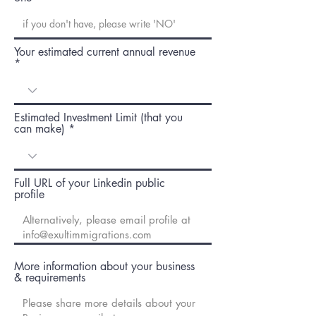
Your estimated current annual revenue
Estimated Investment Limit (that you
can make)
Full URL of your Linkedin public
profile
More information about your business
& requirements