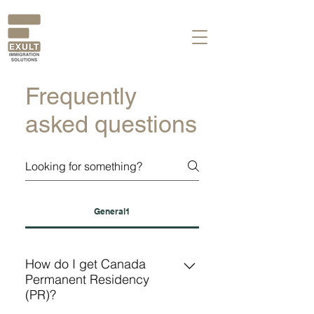
Frequently
asked questions
General1
How do I get Canada
Permanent Residency
(PR)?