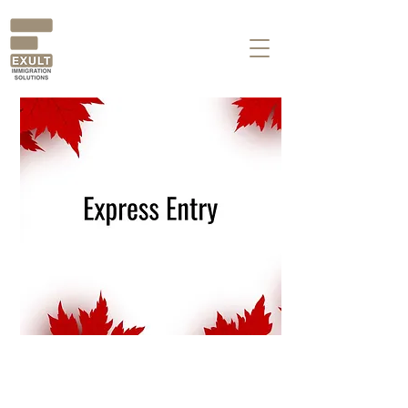
Busting the Myths of
Express Entry!