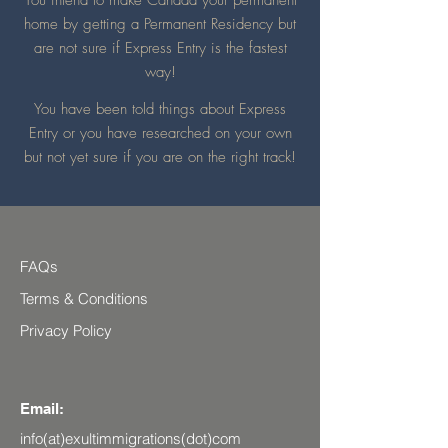
You intend to make Canada your permanent
home by getting a Permanent Residency but
are not sure if
E
xpress Entry is the fastest
way!
You have been told things about Express
Entry or you have researched on your own
but not yet sure if you are on the right track!
FAQs
Terms & Conditions
Privacy Policy
Email:
info(at)exultimmigrations(dot)com