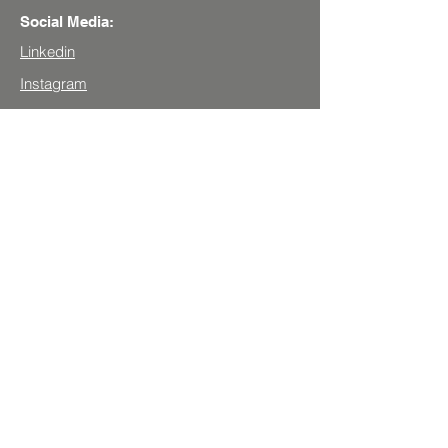
Social Media:
Linkedin
Instagram
Youtube
Get your profile assessed!
Book an appointment!