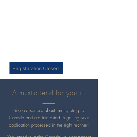
Day & Date: Wednesday, 10th November 2021
Time: 0830 hrs. - 0930 hrs. PST
Participation Fee: CAD$ 150 per person
Is it really the fastest option to
immigrate to Canada? Are you already
finding yourself trapped? Attend this
event to have a clearer understanding
& make a well-informed decision!
Registeration Closed
A must-attend for you if,
You are serious about immigrating to
Canada and are interested in getting your
application processed in the right manner!