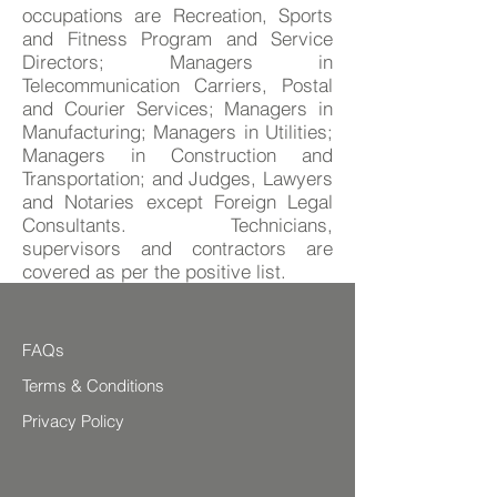
occupations are Recreation, Sports
and Fitness Program and Service
Directors; Managers in
Telecommunication Carriers, Postal
and Courier Services; Managers in
Manufacturing; Managers in Utilities;
Managers in Construction and
Transportation; and Judges, Lawyers
and Notaries except Foreign Legal
Consultants. Technicians,
supervisors and contractors are
covered as per the positive list.
FAQs
Terms & Conditions
Privacy Policy