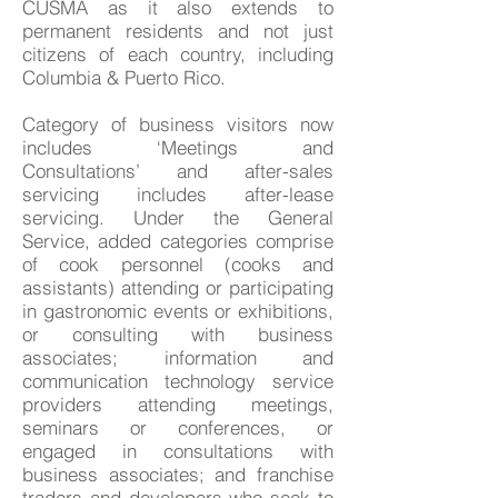
CUSMA as it also extends to
permanent residents and not just
citizens of each country, including
Columbia & Puerto Rico.
Category of business visitors now
includes ‘Meetings and
Consultations’ and after-sales
servicing includes after-lease
servicing. Under the General
Service, added categories comprise
of cook personnel (cooks and
assistants) attending or participating
in gastronomic events or exhibitions,
or consulting with business
associates; information and
communication technology service
providers attending meetings,
seminars or conferences, or
engaged in consultations with
business associates; and franchise
traders and developers who seek to