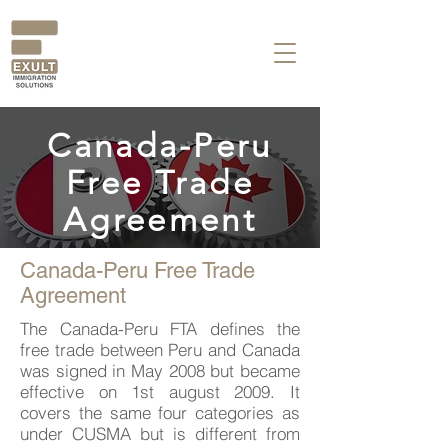
Canada-Peru
Free Trade
Agreement
Canada-Peru Free Trade
Agreement
The Canada-Peru FTA defines the
free trade between Peru and Canada
was signed in May 2008 but became
effective on 1st august 2009. It
covers the same four categories as
under CUSMA but is different from