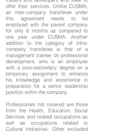
offer their services. Unlike CUSMA,
an inter-company transferee under
this agreement needs to be
employed with the parent company
for only 6 months as compared to
one year under CUSMA. Another
addition to the category of intra-
company transferee is that of a
management trainee on professional
development, who is an employee
with a post-secondary degree on a
temporary assignment to enhance
his knowledge and experience in
preparation for a senior leadership
position within the company.
Professionals not covered are those
from the Health, Education, Social
Services and related occupations as
well as occupations related to
Cultural Industries. Other excluded