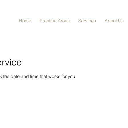
Home
Practice Areas
Services
About Us
rvice
k the date and time that works for you