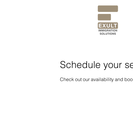
Schedule your se
Check out our availability and boo