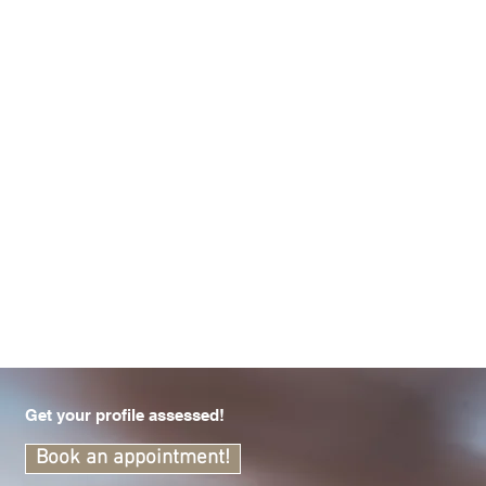
Get your profile assessed!
Book an appointment!