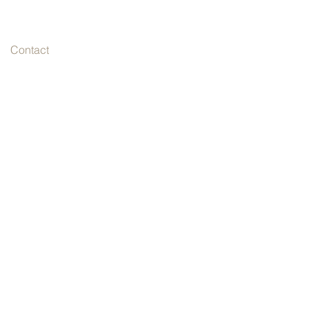
Contact