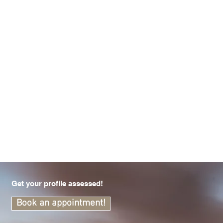
Get your profile assessed!
Book an appointment!