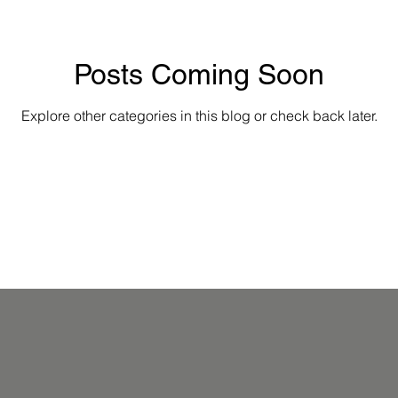
Posts Coming Soon
Explore other categories in this blog or check back later.