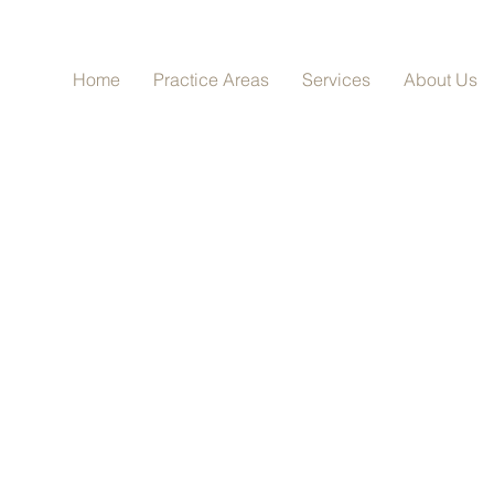
Home
Practice Areas
Services
About Us