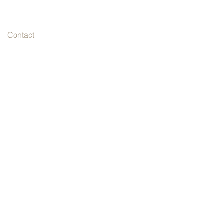
Contact