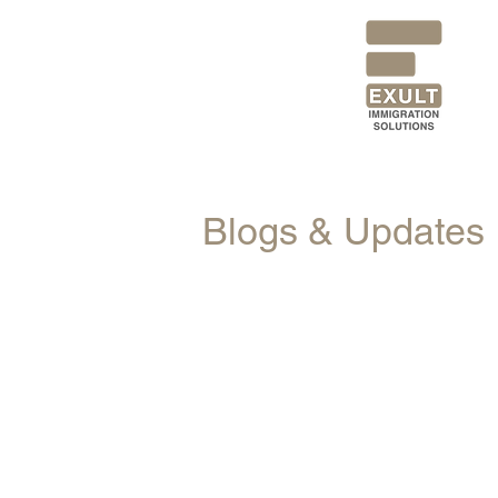
Blogs & Updates
All Posts
News
Blogs