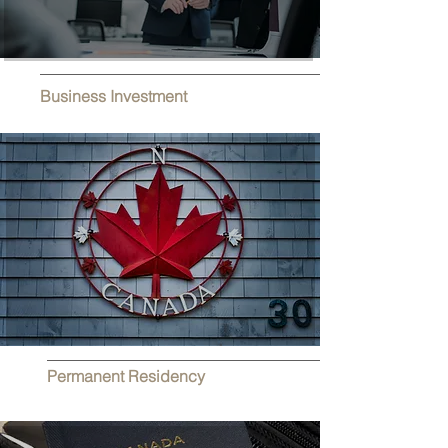
Business Investment
Permanent Residency