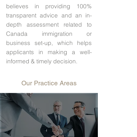
believes in providing 100%
transparent advice and an in-
depth assessment related to
Canada immigration or
business set-up, which helps
applicants in making a well-
informed & timely decision.
Our Practice Areas