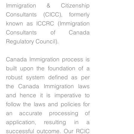
Immigration & Citizenship
Consultants (CICC), formerly
known as ICCRC (Immigration
Consultants of Canada
Regulatory Council).
Canada Immigration process is
built upon the foundation of a
robust system defined as per
the Canada Immigration laws
and hence it is imperative to
follow the laws and policies for
an accurate processing of
application, resulting in a
successful outcome. Our RCIC