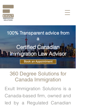
100% Transparent advice from
a
Certified Canadian
Immigration Law Advisor
Book an Appointment
360 Degree Solutions for
Canada Immigration
Exult Immigration Solutions is a
Canada-based firm, owned and
led by a Regulated Canadian