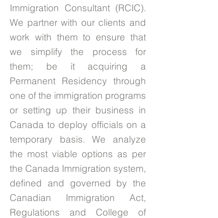
Immigration Consultant (RCIC).
We partner with our clients and
work with them to ensure that
we simplify the process for
them; be it acquiring a
Permanent Residency through
one of the immigration programs
or setting up their business in
Canada to deploy officials on a
temporary basis. We analyze
the most viable options as per
the Canada Immigration system,
defined and governed by the
Canadian Immigration Act,
Regulations and College of