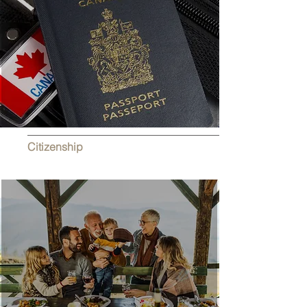
Citizenship