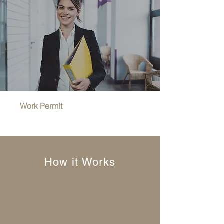
Work Permit
How it Works