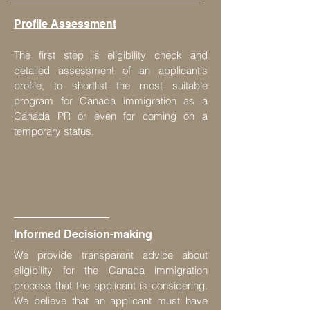
Profile Assessment
The first step is eligibility check and
detailed assessment of an applicant's
profile, to shortlist the most suitable
program for Canada immigration as a
Canada PR or even for coming on a
temporary status.
Informed Decision-making
We provide transparent advice about
eligibility for the Canada immigration
process that the applicant is considering.
We believe that an applicant must have