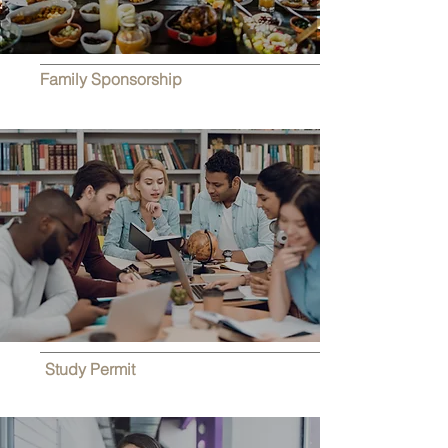
Family Sponsorship
Study Permit