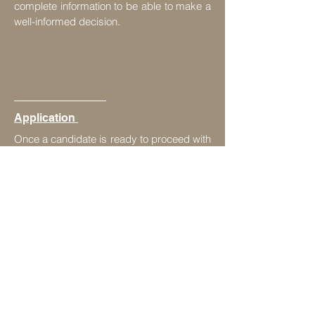
complete information to be able to make a
well-informed decision.
Application
Once a candidate is ready to proceed with
the discussed process for Canada
immigration, then we initiate the
application. We keep timely checks to
meet deadlines & diligently process all
paper-work for a successful outcome.